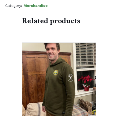
quantity
Category:
Merchandise
Related products