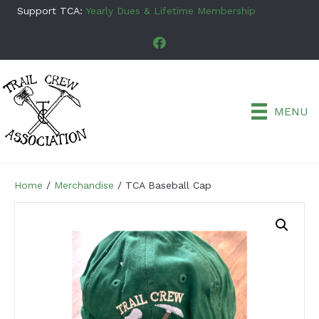
Support TCA:
Yearly Dues & Lifetime Membership
MENU
Home
/
Merchandise
/ TCA Baseball Cap