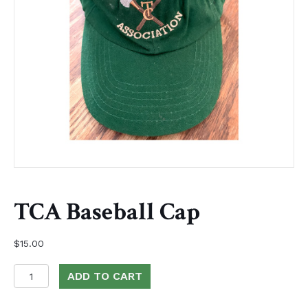
TCA Baseball Cap
$
15.00
TCA
ADD TO CART
Baseball
Cap