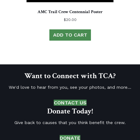
AMC Trail Crew Centennial Poster
$
20.00
ADD TO CART
Want to Connect with TCA?
We'd love to hear from you, see your photos, and more...
CONTACT US
Donate Today!
Give back to causes that you think benefit the crew.
DONATE