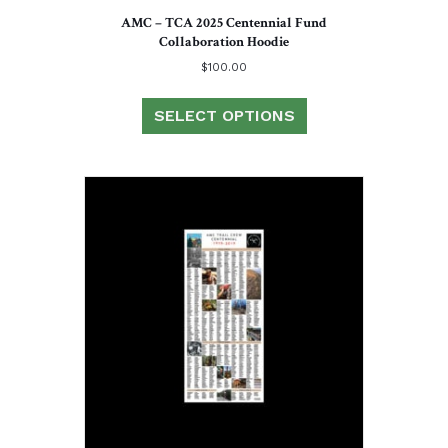
AMC – TCA 2025 Centennial Fund
Collaboration Hoodie
$
100.00
This
product
SELECT OPTIONS
has
multiple
variants.
The
options
may
be
chosen
on
the
product
page