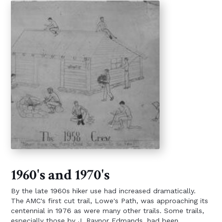
1960's and 1970's
By the late 1960s hiker use had increased dramatically.
The AMC's first cut trail, Lowe's Path, was approaching its
centennial in 1976 as were many other trails. Some trails,
especially those by J. Raynor Edmands, had been