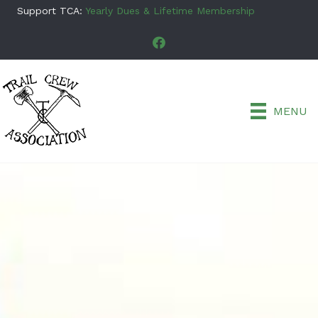
Support TCA:
Yearly Dues & Lifetime Membership
MENU