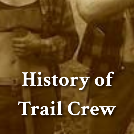
History of
Trail Crew