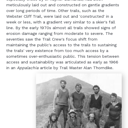
meticulously laid out and constructed on gentle gradients
over long periods of time. Other trails, such as the
Webster Cliff Trail, were laid out and 'constructed' in a
week or less, with a gradient very similar to a skier's fall
line. By the early 1970s almost all trails showed signs of
erosion damage ranging from moderate to severe. The
seventies saw the Trail Crew's focus shift from
maintaining the public's access to the trails to sustaining
the trails' very existence from too much access by a
sometimes over-enthusiastic public. This tension between
access and sustainability was articulated as early as 1966
in an
Appalachia
article by Trail Master Alan Thorndike.