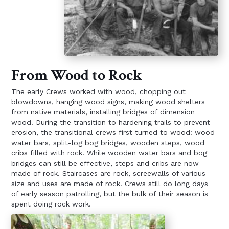
From Wood to Rock
The early Crews worked with wood, chopping out
blowdowns, hanging wood signs, making wood shelters
from native materials, installing bridges of dimension
wood. During the transition to hardening trails to prevent
erosion, the transitional crews first turned to wood: wood
water bars, split-log bog bridges, wooden steps, wood
cribs filled with rock. While wooden water bars and bog
bridges can still be effective, steps and cribs are now
made of rock. Staircases are rock, screewalls of various
size and uses are made of rock. Crews still do long days
of early season patrolling, but the bulk of their season is
spent doing rock work.