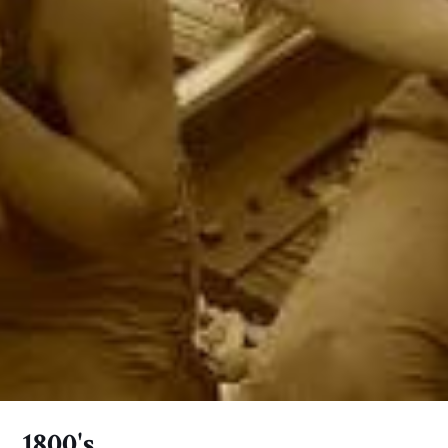
1800's