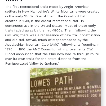
The first recreational trails made by Anglo-American
settlers in New Hampshire's White Mountains were created
in the early 1800s. One of them, the Crawford Path
created in 1819, is the oldest recreational trail in
continuous use in the United States. Most of these early
trails faded away by the mid-1800s. Then, following the
Civil War, there was a renaissance of new trail construction
and old trail revival, much of it spearheaded by the
Appalachian Mountain Club (AMC) following its founding in
1876. In 1916 the AMC Councillor of Improvements C.W.
Blood announced that the Club now had "a through route
over its own trails for the entire distance from the
Pemigewasset Valley to Gorham."