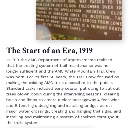
The Start of an Era, 1919
In 1919 the AMC Department of Improvements realized
that the existing system of trail maintenance was no
longer sufficient and the AMC White Mountain Trail Crew
was born. For its first 50 years, the Trail Crew focused on
making the existing AMC trails accessible to the public.
Standard tasks included early season patrolling to cut out
trees blown down during the intervening seasons, clearing
brush and limbs to create a clear passageway 4 feet wide
and 8 feet high, designing and installing bridges across
major water crossings, creating and hanging trail signs, and
installing and maintaining a system of shelters throughout
the trails system.