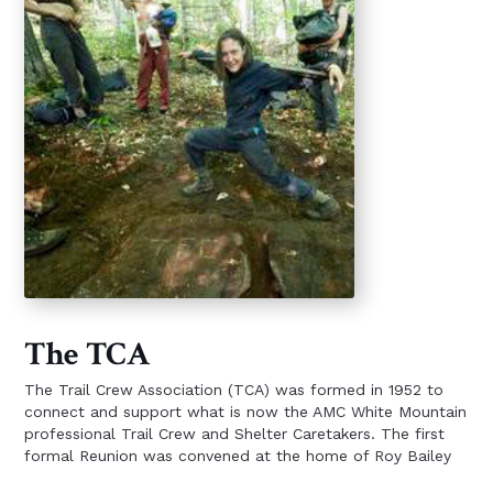
The TCA
The Trail Crew Association (TCA) was formed in 1952 to
connect and support what is now the AMC White Mountain
professional Trail Crew and Shelter Caretakers. The first
formal Reunion was convened at the home of Roy Bailey
in November, 1948. TCA was organized four years later to