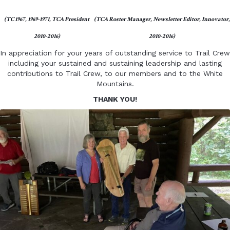
(TC 1967, 1969-1971, TCA President
(TCA Roster Manager, Newsletter Editor, Innovator,
2010-2016)
2010-2016)
In appreciation for your years of outstanding service to Trail Crew
including your sustained and sustaining leadership and lasting
contributions to Trail Crew, to our members and to the White
Mountains.
THANK YOU!