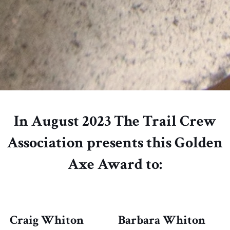
In August 2023 The Trail Crew
Association presents this Golden
Axe Award to:
Craig Whiton
Barbara Whiton