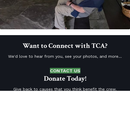
Want to Connect with TCA?
We'd love to hear from you, see your photos, and more...
CONTACT US
Donate Today!
Give back to causes that you think benefit the crew.
DONATE