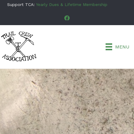
Support TCA:
Yearly Dues & Lifetime Membership
MENU