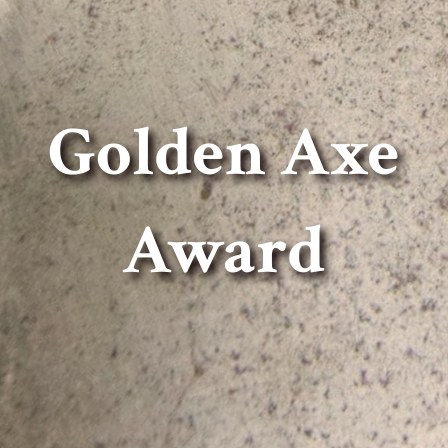
Golden Axe
Award