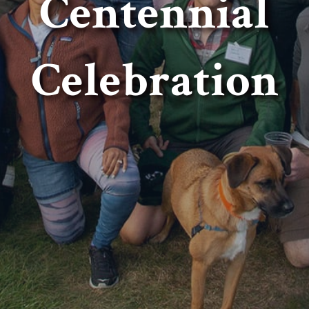
Centennial
Celebration