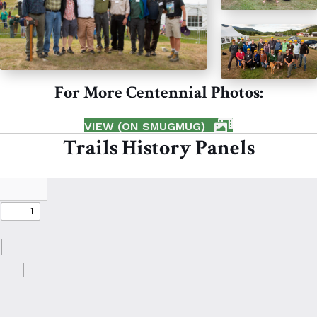
For More Centennial Photos:
VIEW (ON SMUGMUG)
Trails History Panels