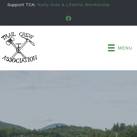
Support TCA:
Yearly Dues & Lifetime Membership
MENU