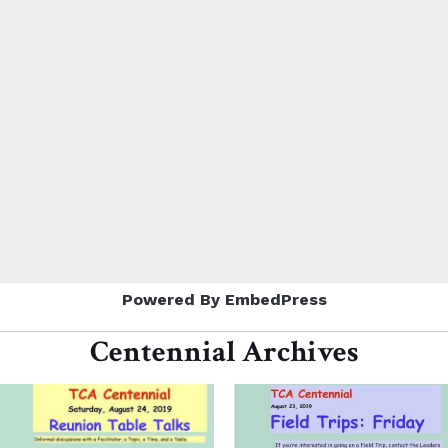
Powered By EmbedPress
Centennial Archives