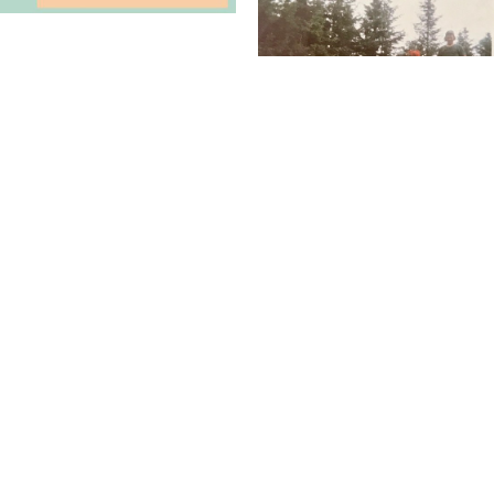
Want to Connect with TCA?
We'd love to hear from you, see your photos, and more...
CONTACT US
Donate Today!
Give back to causes that you think benefit the crew.