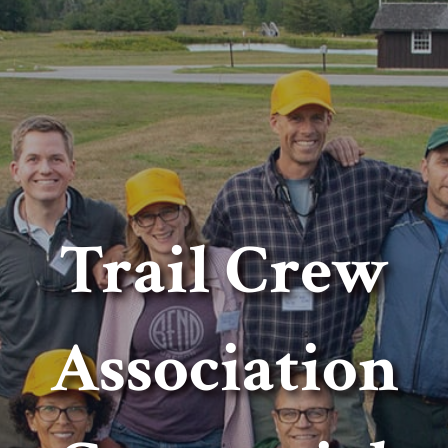
Trail Crew
Association