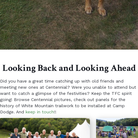
Looking Back and Looking Ahead
Did you have a great time catching up with old friends and
meeting new ones at Centennial? Were you unable to attend but
want to catch a glimpse of the festivities? Keep the TFC spirit
going! Browse Centennial pictures, check out panels for the
history of White Mountain trailwork to be installed at Camp
Dodge. And
keep in touch
!!