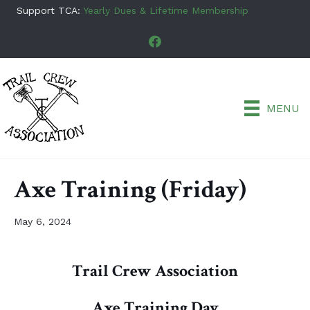
Support TCA:
Yearly Dues & Lifetime Membership
MENU
Axe Training (Friday)
May 6, 2024
Trail Crew Association
Axe Training Day