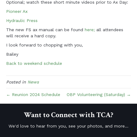
Optional; watch these short minute
videos prior to Ax Day:
Pioneer Ax
Hydraulic Press
The new FS ax manual can be found
here;
all attendees
will receive a hard copy.
I look forward to chopping with you,
Bailey
Back to weekend schedule
Posted in
News
← Reunion 2024 Schedule
OBP Volunteering (Saturday) →
Want to Connect with TCA?
We'd love to hear from you, see your photos, and more...