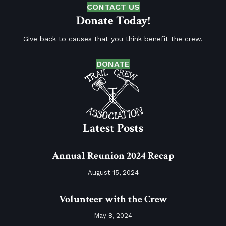
CONTACT US
Donate Today!
Give back to causes that you think benefit the crew.
DONATE
Latest Posts
Annual Reunion 2024 Recap
August 15, 2024
Volunteer with the Crew
May 8, 2024