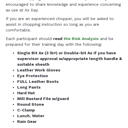
encouraged to share knowledge and experience concerning
ax use at Ax Day.
If you are an experienced chopper, you will be asked to
assist in chopping instruction so long as you are
comfortable.
Each participant should
read
the Risk Analysis
and be
prepared for their training day with the following:
Single Bit Ax (3 lb+) or Double-bit Ax if you have
supervisor approval w/appropriate length handle &
suitable sheath
Leather Work Gloves
Eye Protection
FULL Leather Boots
Long Pants
Hard Hat
Mill Bastard File w/guard
Round Stone
C-Clamp
Lunch, Water
Rain Gear