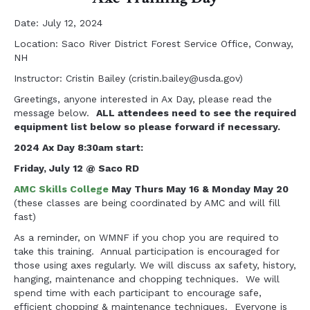
Date: July 12, 2024
Location: Saco River District Forest Service Office, Conway,
NH
Instructor: Cristin Bailey (
cristin.bailey@usda.gov
)
Greetings, anyone interested in Ax Day, please read the
message below.
ALL attendees need to see the required
equipment list below so please forward if necessary.
2024 Ax Day 8:30am start
:
Friday, July 12 @ Saco RD
AMC Skills College
May Thurs May 16 & Monday May 20
(these classes are being coordinated by AMC and will fill
fast)
As a reminder, on WMNF if you chop you are required to
take this training. Annual participation is encouraged for
those using axes regularly. We will discuss ax safety, history,
hanging, maintenance and chopping techniques. We will
spend time with each participant to encourage safe,
efficient chopping & maintenance techniques. Everyone is